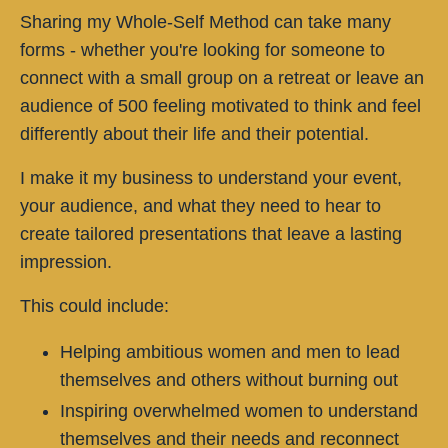
Sharing my Whole-Self Method can take many
forms - whether you're looking for someone to
connect with a small group on a retreat or leave an
audience of 500 feeling motivated to think and feel
differently about their life and their potential.
I make it my business to understand your event,
your audience, and what they need to hear to
create tailored presentations that leave a lasting
impression.
This could include:
Helping ambitious women and men to lead
themselves and others without burning out
Inspiring overwhelmed women to understand
themselves and their needs and reconnect