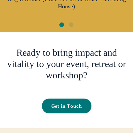
House)
Ready to bring impact and
vitality to your event, retreat or
workshop?
Get in Touch