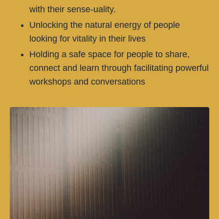
with their sense-uality.
Unlocking the natural energy of people
looking for vitality in their lives
Holding a safe space for people to share,
connect and learn through facilitating powerful
workshops and conversations