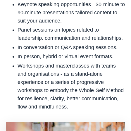
Keynote speaking opportunities - 30-minute to
90-minute presentations tailored content to
suit your audience.
Panel sessions on topics related to
leadership, communication and relationships.
In conversation or Q&A speaking sessions.
In-person, hybrid or virtual event formats.
Workshops and masterclasses with teams
and organisations - as a stand-alone
experience or a series of progressive
workshops to embody the Whole-Self Method
for resilience, clarity, better communication,
flow and mindfulness.