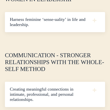
Harness feminine ‘sense-uality’ in life and
leadership.
COMMUNICATION - STRONGER
RELATIONSHIPS WITH THE WHOLE-
SELF METHOD
Creating meaningful connections in
intimate, professional, and personal
relationships.