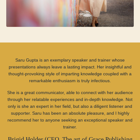
Saru Gupta is an exemplary speaker and trainer whose
presentations always leave a lasting impact. Her insightful and
thought-provoking style of imparting knowledge coupled with a
remarkable enthusiasm is truly infectious.
She is a great communicator, able to connect with her audience
through her relatable experiences and in-depth knowledge. Not
only is she an expert in her field, but also a diligent listener and
supporter. Saru has been an absolute pleasure, and I highly
recommend her to anyone seeking an exceptional speaker and
trainer.
Brigid Holder (CEO, The art of Grace Publishing