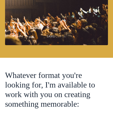
Whatever format you're
looking for, I'm available to
work with you on creating
something memorable: