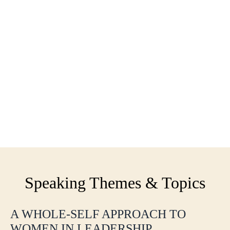
Speaking Themes & Topics
A WHOLE-SELF APPROACH TO
WOMEN IN LEADERSHIP