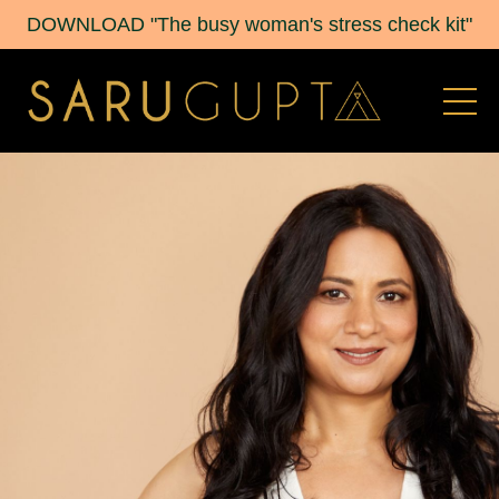
DOWNLOAD "The busy woman's stress check kit"