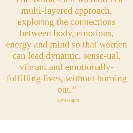
multi-layered approach,
exploring the connections
between body, emotions,
energy and mind so that women
can lead dynamic, sense-ual,
vibrant and emotionally-
fulfilling lives, without burning
out.”
- Saru Gupta