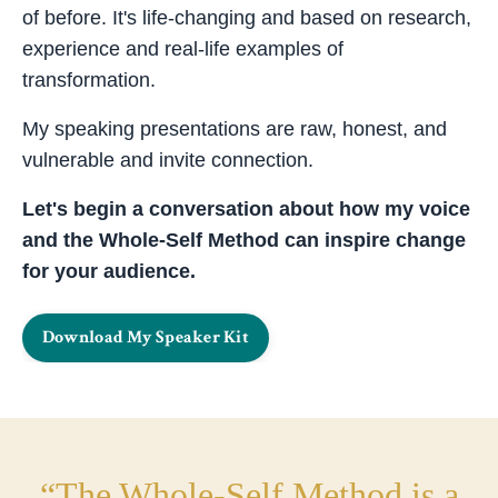
of before. It's life-changing and based on research,
experience and real-life examples of
transformation.
My speaking presentations are raw, honest, and
vulnerable and invite connection.
Let's begin a conversation about how my voice
and the Whole-Self Method can inspire change
for your audience.
Download My Speaker Kit
“The Whole-Self Method is a