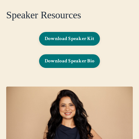
Speaker Resources
Download Speaker Kit
Download Speaker Bio