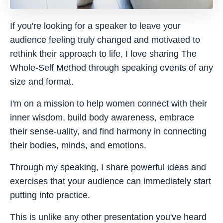
If you're looking for a speaker to leave your
audience feeling truly changed and motivated to
rethink their approach to life, I love sharing The
Whole-Self Method through speaking events of any
size and format.
I'm on a mission to help women connect with their
inner wisdom, build body awareness, embrace
their sense-uality, and find harmony in connecting
their bodies, minds, and emotions.
Through my speaking, I share powerful ideas and
exercises that your audience can immediately start
putting into practice.
This is unlike any other presentation you've heard