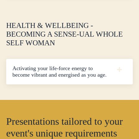
HEALTH & WELLBEING -
BECOMING A SENSE-UAL WHOLE
SELF WOMAN
Activating your life-force energy to
become vibrant and energised as you age.
Presentations tailored to your
event's unique requirements