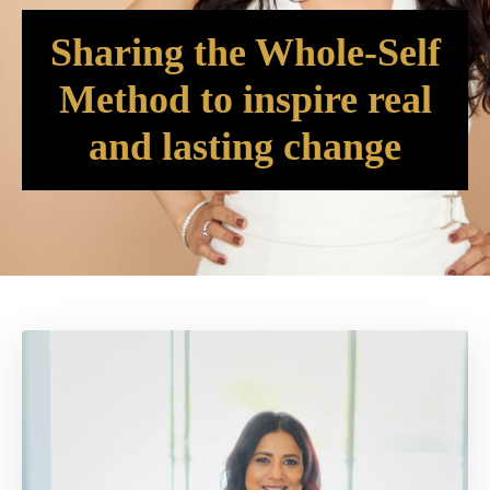
Sharing the Whole-Self
Method to inspire real
and lasting change