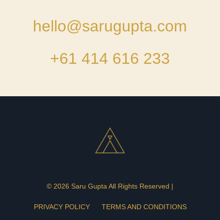
hello@sarugupta.com
+61 414 616 233
© 2026 Saru Gupta All Rights Reserved |
PRIVACY POLICY
TERMS AND CONDITIONS