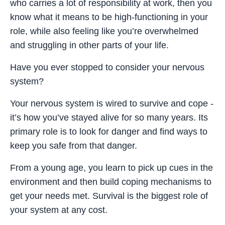
who carries a lot of responsibility at work, then you
know what it means to be high-functioning in your
role, while also feeling like you’re overwhelmed
and struggling in other parts of your life.
Have you ever stopped to consider your nervous
system?
Your nervous system is wired to survive and cope -
it’s how you’ve stayed alive for so many years. Its
primary role is to look for danger and find ways to
keep you safe from that danger.
From a young age, you learn to pick up cues in the
environment and then build coping mechanisms to
get your needs met. Survival is the biggest role of
your system at any cost.