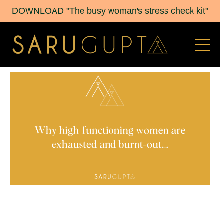
DOWNLOAD "The busy woman's stress check kit"