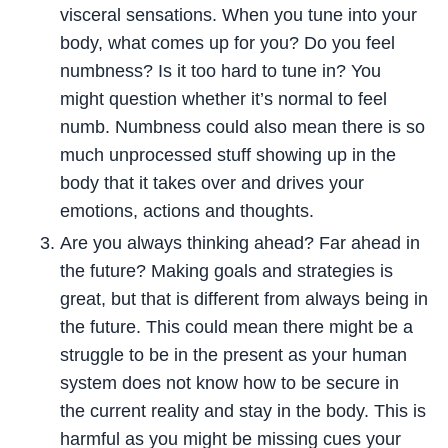
visceral sensations. When you tune into your
body, what comes up for you? Do you feel
numbness? Is it too hard to tune in? You
might question whether it’s normal to feel
numb. Numbness could also mean there is so
much unprocessed stuff showing up in the
body that it takes over and drives your
emotions, actions and thoughts.
Are you always thinking ahead? Far ahead in
the future? Making goals and strategies is
great, but that is different from always being in
the future. This could mean there might be a
struggle to be in the present as your human
system does not know how to be secure in
the current reality and stay in the body. This is
harmful as you might be missing cues your