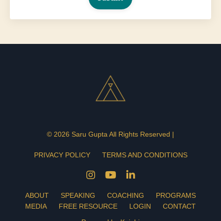
© 2026 Saru Gupta All Rights Reserved |
PRIVACY POLICY
TERMS AND CONDITIONS
ABOUT
SPEAKING
COACHING
PROGRAMS
MEDIA
FREE RESOURCE
LOGIN
CONTACT