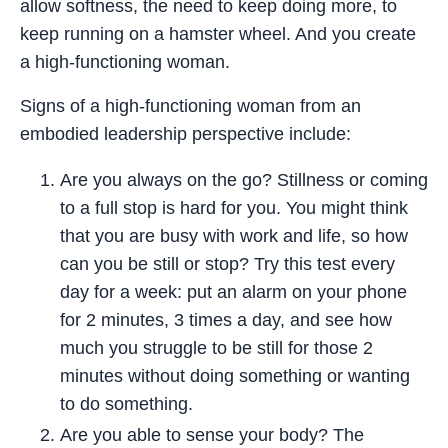
allow softness, the need to keep doing more, to
keep running on a hamster wheel. And you create
a high-functioning woman.
Signs of a high-functioning woman from an
embodied leadership perspective include:
Are you always on the go? Stillness or coming
to a full stop is hard for you. You might think
that you are busy with work and life, so how
can you be still or stop? Try this test every
day for a week: put an alarm on your phone
for 2 minutes, 3 times a day, and see how
much you struggle to be still for those 2
minutes without doing something or wanting
to do something.
Are you able to sense your body? The