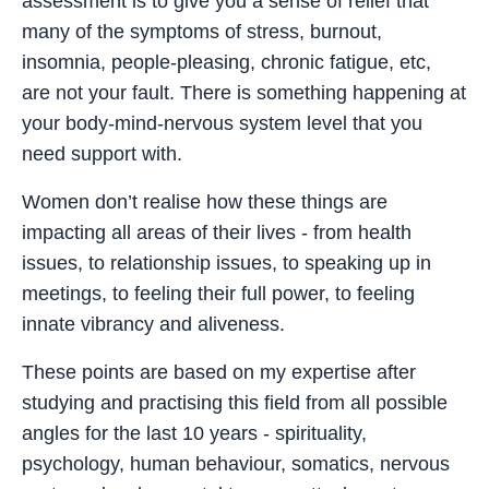
assessment is to give you a sense of relief that
many of the symptoms of stress, burnout,
insomnia, people-pleasing, chronic fatigue, etc,
are not your fault. There is something happening at
your body-mind-nervous system level that you
need support with.
Women don’t realise how these things are
impacting all areas of their lives - from health
issues, to relationship issues, to speaking up in
meetings, to feeling their full power, to feeling
innate vibrancy and aliveness.
These points are based on my expertise after
studying and practising this field from all possible
angles for the last 10 years - spirituality,
psychology, human behaviour, somatics, nervous