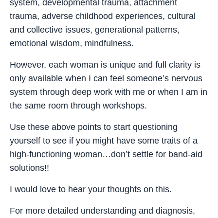
system, developmental trauma, attachment
trauma, adverse childhood experiences, cultural
and collective issues, generational patterns,
emotional wisdom, mindfulness.
However, each woman is unique and full clarity is
only available when I can feel someone’s nervous
system through deep work with me or when I am in
the same room through workshops.
Use these above points to start questioning
yourself to see if you might have some traits of a
high-functioning woman…don’t settle for band-aid
solutions!!
I would love to hear your thoughts on this.
For more detailed understanding and diagnosis,