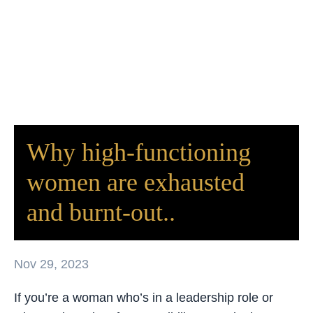
Why high-functioning
women are exhausted
and burnt-out..
Nov 29, 2023
If you’re a woman who’s in a leadership role or