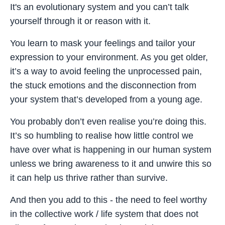
It's an evolutionary system and you can’t talk
yourself through it or reason with it.
You learn to mask your feelings and tailor your
expression to your environment. As you get older,
it’s a way to avoid feeling the unprocessed pain,
the stuck emotions and the disconnection from
your system that’s developed from a young age.
You probably don’t even realise you’re doing this.
It’s so humbling to realise how little control we
have over what is happening in our human system
unless we bring awareness to it and unwire this so
it can help us thrive rather than survive.
And then you add to this - the need to feel worthy
in the collective work / life system that does not