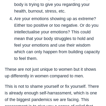
body is trying to give you regarding your
health, burnout, stress, etc.
Are your emotions showing up as extreme?
Either too positive or too negative. Or do you
intellectualise your emotions? This could
mean that your body struggles to hold and
feel your emotions and use their wisdom
which can only happen from building capacity
to feel them.
These are not just unique to women but it shows
up differently in women compared to men.
This is not to shame yourself or fix yourself. There
is already enough self-harrassment, which is one
of the biggest pandemics we are facing. This