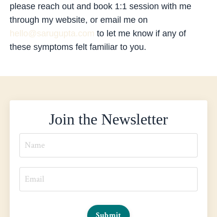
please reach out and book 1:1 session with me
through my website, or email me on
hello@sarugupta.com
to let me know if any of
these symptoms felt familiar to you.
Join the Newsletter
Submit