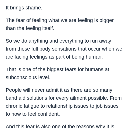
It brings shame.
The fear of feeling what we are feeling is bigger
than the feeling itself.
So we do anything and everything to run away
from these full body sensations that occur when we
are facing feelings as part of being human.
That is one of the biggest fears for humans at
subconscious level.
People will never admit it as there are so many
band aid solutions for every ailment possible. From
chronic fatigue to relationship issues to job issues
to how to feel confident.
And this fear is also one of the reasons why it is