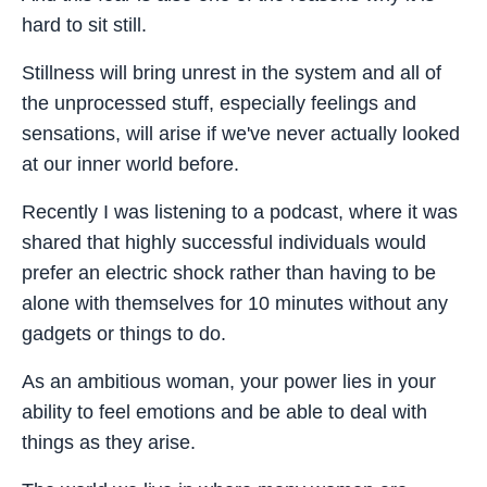
hard to sit still.
Stillness will bring unrest in the system and all of
the unprocessed stuff, especially feelings and
sensations, will arise if we've never actually looked
at our inner world before.
Recently I was listening to a podcast, where it was
shared that highly successful individuals would
prefer an electric shock rather than having to be
alone with themselves for 10 minutes without any
gadgets or things to do.
As an ambitious woman, your power lies in your
ability to feel emotions and be able to deal with
things as they arise.