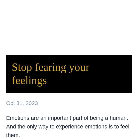
Stop fearing your
feelings
Oct 31, 2023
Emotions are an important part of being a human.
And the only way to experience emotions is to feel
them.