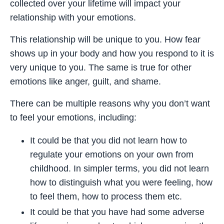
collected over your lifetime will impact your
relationship with your emotions.
This relationship will be unique to you. How fear
shows up in your body and how you respond to it is
very unique to you. The same is true for other
emotions like anger, guilt, and shame.
There can be multiple reasons why you don’t want
to feel your emotions, including:
It could be that you did not learn how to
regulate your emotions on your own from
childhood. In simpler terms, you did not learn
how to distinguish what you were feeling, how
to feel them, how to process them etc.
It could be that you have had some adverse