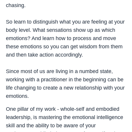
chasing.
So learn to distinguish what you are feeling at your
body level. What sensations show up as which
emotions? And learn how to process and move
these emotions so you can get wisdom from them
and then take action accordingly.
Since most of us are living in a numbed state,
working with a practitioner in the beginning can be
life changing to create a new relationship with your
emotions.
One pillar of my work - whole-self and embodied
leadership, is mastering the emotional intelligence
skill and the ability to be aware of your