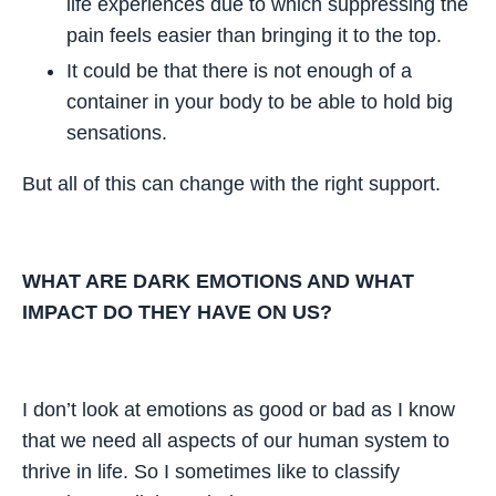
life experiences due to which suppressing the
pain feels easier than bringing it to the top.
It could be that there is not enough of a
container in your body to be able to hold big
sensations.
But all of this can change with the right support.
WHAT ARE DARK EMOTIONS AND WHAT
IMPACT DO THEY HAVE ON US?
I don’t look at emotions as good or bad as I know
that we need all aspects of our human system to
thrive in life. So I sometimes like to classify