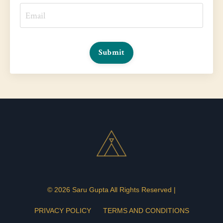
Submit
© 2026 Saru Gupta All Rights Reserved |
PRIVACY POLICY
TERMS AND CONDITIONS