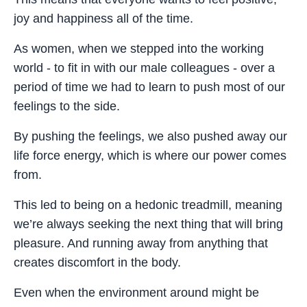
joy and happiness all of the time.
As women, when we stepped into the working
world - to fit in with our male colleagues - over a
period of time we had to learn to push most of our
feelings to the side.
By pushing the feelings, we also pushed away our
life force energy, which is where our power comes
from.
This led to being on a hedonic treadmill, meaning
we’re always seeking the next thing that will bring
pleasure. And running away from anything that
creates discomfort in the body.
Even when the environment around might be