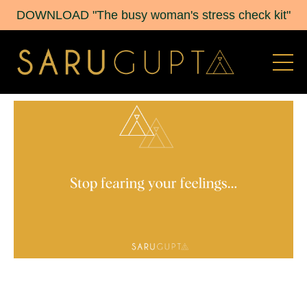
DOWNLOAD "The busy woman's stress check kit"