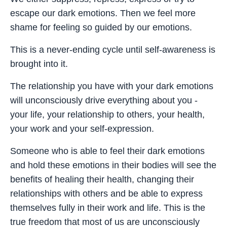
escape our dark emotions. Then we feel more
shame for feeling so guided by our emotions.
This is a never-ending cycle until self-awareness is
brought into it.
The relationship you have with your dark emotions
will unconsciously drive everything about you -
your life, your relationship to others, your health,
your work and your self-expression.
Someone who is able to feel their dark emotions
and hold these emotions in their bodies will see the
benefits of healing their health, changing their
relationships with others and be able to express
themselves fully in their work and life. This is the
true freedom that most of us are unconsciously