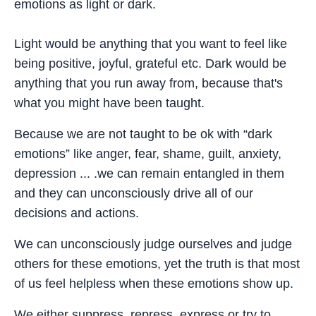
emotions as light or dark.
Light would be anything that you want to feel like
being positive, joyful, grateful etc. Dark would be
anything that you run away from, because that's
what you might have been taught.
Because we are not taught to be ok with “dark
emotions” like anger, fear, shame, guilt, anxiety,
depression ... .we can remain entangled in them
and they can unconsciously drive all of our
decisions and actions.
We can unconsciously judge ourselves and judge
others for these emotions, yet the truth is that most
of us feel helpless when these emotions show up.
We either suppress, repress, express or try to