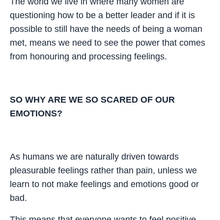
The world we live in where many women are
questioning how to be a better leader and if it is
possible to still have the needs of being a woman
met, means we need to see the power that comes
from honouring and processing feelings.
SO WHY ARE WE SO SCARED OF OUR
EMOTIONS?
As humans we are naturally driven towards
pleasurable feelings rather than pain, unless we
learn to not make feelings and emotions good or
bad.
This means that everyone wants to feel positive,