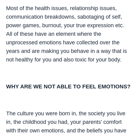
Most of the health issues, relationship issues,
communication breakdowns, sabotaging of self,
power games, burnout, your true expression etc.
All of these have an element where the
unprocessed emotions have collected over the
years and are making you behave in a way that is
not healthy for you and also toxic for your body.
WHY ARE WE NOT ABLE TO FEEL EMOTIONS?
The culture you were born in, the society you live
in, the childhood you had, your parents’ comfort
with their own emotions, and the beliefs you have