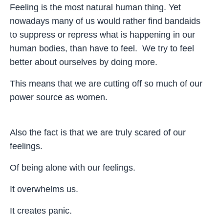
Feeling is the most natural human thing. Yet
nowadays many of us would rather find bandaids
to suppress or repress what is happening in our
human bodies, than have to feel. We try to feel
better about ourselves by doing more.
This means that we are cutting off so much of our
power source as women.
Also the fact is that we are truly scared of our
feelings.
Of being alone with our feelings.
It overwhelms us.
It creates panic.