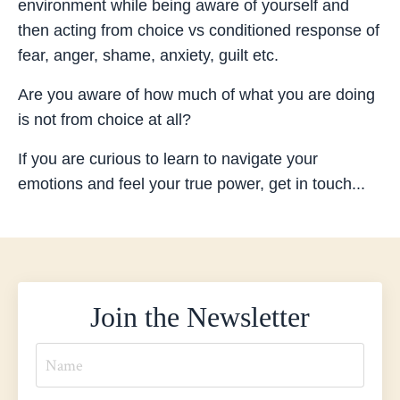
environment while being aware of yourself and
then acting from choice vs conditioned response of
fear, anger, shame, anxiety, guilt etc.
Are you aware of how much of what you are doing
is not from choice at all?
If you are curious to learn to navigate your
emotions and feel your true power, get in touch...
Join the Newsletter