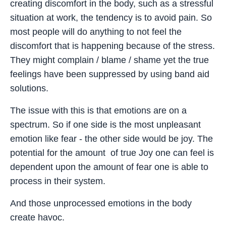
creating discomfort in the body, such as a stressful
situation at work, the tendency is to avoid pain. So
most people will do anything to not feel the
discomfort that is happening because of the stress.
They might complain / blame / shame yet the true
feelings have been suppressed by using band aid
solutions.
The issue with this is that emotions are on a
spectrum. So if one side is the most unpleasant
emotion like fear - the other side would be joy. The
potential for the amount of true Joy one can feel is
dependent upon the amount of fear one is able to
process in their system.
And those unprocessed emotions in the body
create havoc.