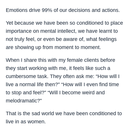
Emotions drive 99% of our decisions and actions.
Yet because we have been so conditioned to place
importance on mental intellect, we have learnt to
not truly feel, or even be aware of, what feelings
are showing up from moment to moment.
When I share this with my female clients before
they start working with me, it feels like such a
cumbersome task. They often ask me: “How will I
live a normal life then?” “How will I even find time
to stop and feel?” “Will I become weird and
melodramatic?”
That is the sad world we have been conditioned to
live in as women.